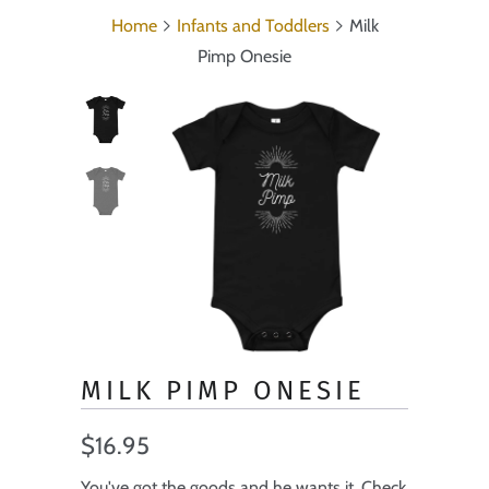
Home
Infants and Toddlers
Milk
Pimp Onesie
MILK PIMP ONESIE
$16.95
You've got the goods and he wants it. Check