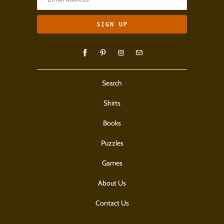
Search
Shirts
Books
Puzzles
Games
About Us
Contact Us