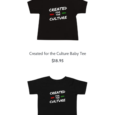
Created for the Culture Baby Tee
$18.95