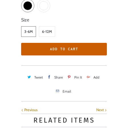
Size
3-6M
6-12M
ADD TO CART
Tweet
Share
Pin It
Add
Email
Previous
Next
RELATED ITEMS