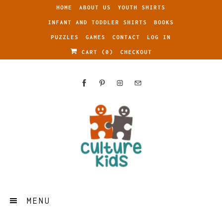
HOME
ABOUT US
YOUTH SHIRTS
INFANT AND TODDLER SHIRTS
BOOKS
PUZZLES
GAMES
CONTACT
LOG IN
CART (
0
)
CHECKOUT
MENU