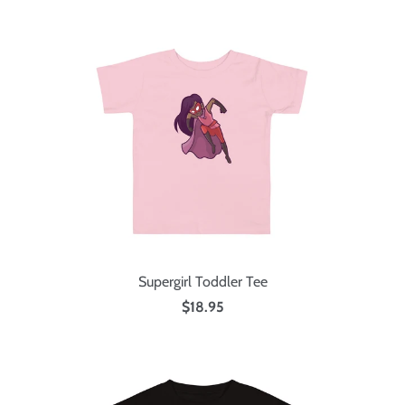
Supergirl Toddler Tee
$18.95