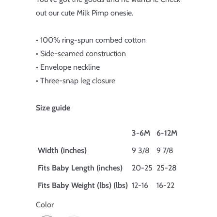
out our cute Milk Pimp onesie.
• 100% ring-spun combed cotton
• Side-seamed construction
• Envelope neckline
• Three-snap leg closure
Size guide
3-6M
6-12M
Width (inches)
9 3/8
9 7/8
Fits Baby Length (inches)
20-25
25-28
Fits Baby Weight (lbs) (lbs)
12-16
16-22
Color