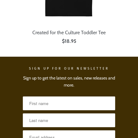
Created for the Culture Toddler Tee
$18.95
SIGN UP FOR OUR NEWSLETTER
Sign up to get the latest on sales, new releases and
more.