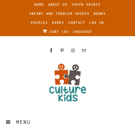
HOME
ABOUT US
YOUTH SHIRTS
INFANT AND TODDLER SHIRTS
BOOKS
PUZZLES
GAMES
CONTACT
LOG IN
CART (
0
)
CHECKOUT
MENU