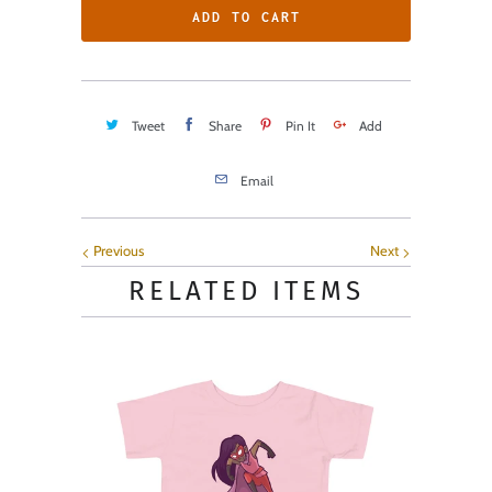
ADD TO CART
Tweet
Share
Pin It
Add
Email
Previous
Next
RELATED ITEMS