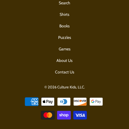
Search
Shirts
Books
Puzzles
Games
About Us
Contact Us
© 2026 Culture Kids, LLC.