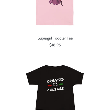
Supergirl Toddler Tee
$18.95