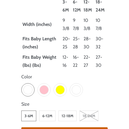
3-
6-
12-
18-
6M
12M
18M
24M
9
9
10
10
Width (inches)
3/8
7/8
3/8
7/8
Fits Baby Length
20-
25-
28-
30-
(inches)
25
28
30
32
Fits Baby Weight
12-
16-
22-
27-
(lbs) (lbs)
16
22
27
30
Color
Size
3-6M
6-12M
12-18M
18-24M