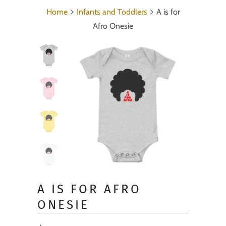
Home
Infants and Toddlers
A is for
Afro Onesie
A IS FOR AFRO
ONESIE