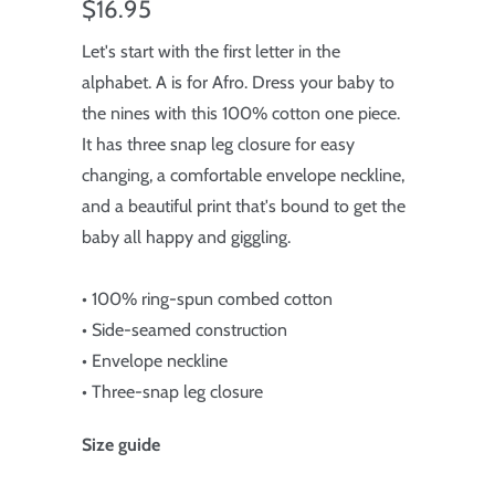
$16.95
Let's start with the first letter in the
alphabet. A is for Afro. Dress your baby to
the nines with this 100% cotton one piece.
It has three snap leg closure for easy
changing, a comfortable envelope neckline,
and a beautiful print that's bound to get the
baby all happy and giggling.
• 100% ring-spun combed cotton
• Side-seamed construction
• Envelope neckline
• Three-snap leg closure
Size guide