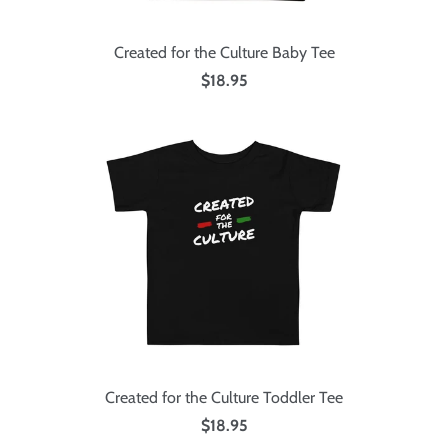
Created for the Culture Baby Tee
$18.95
Created for the Culture Toddler Tee
$18.95