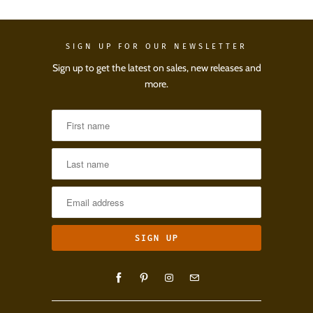
SIGN UP FOR OUR NEWSLETTER
Sign up to get the latest on sales, new releases and
more.