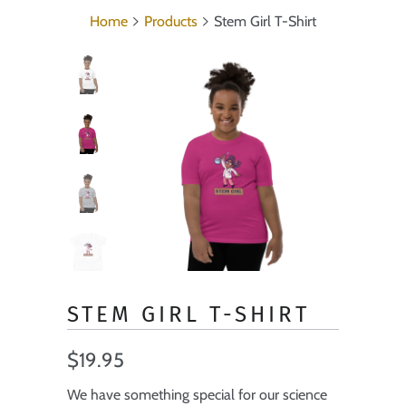
Home
Products
Stem Girl T-Shirt
STEM GIRL T-SHIRT
$19.95
We have something special for our science