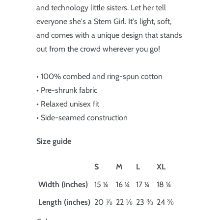
and technology little sisters. Let her tell
everyone she's a Stem Girl. It's light, soft,
and comes with a unique design that stands
out from the crowd wherever you go!
• 100% combed and ring-spun cotton
• Pre-shrunk fabric
• Relaxed unisex fit
• Side-seamed construction
Size guide
S
M
L
XL
Width (inches)
15 ¼
16 ¼
17 ¼
18 ¼
Length (inches)
20 ⅞
22 ⅛
23 ⅜
24 ⅜