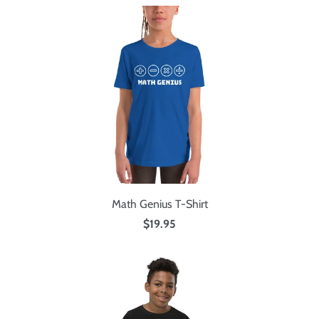
Math Genius T-Shirt
$19.95