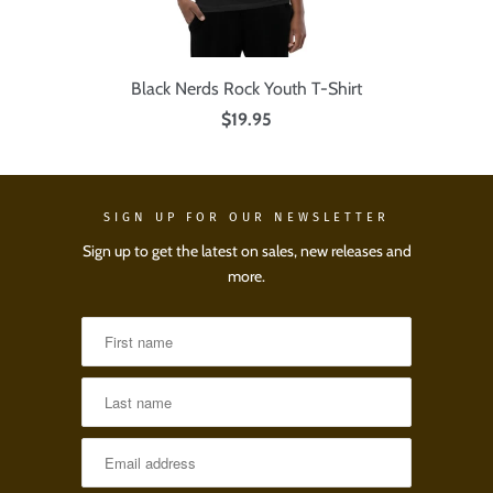
Black Nerds Rock Youth T-Shirt
$19.95
SIGN UP FOR OUR NEWSLETTER
Sign up to get the latest on sales, new releases and
more.