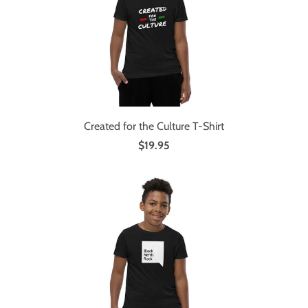
Created for the Culture T-Shirt
$19.95