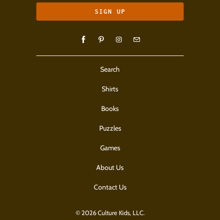
Search
Shirts
Books
Puzzles
Games
About Us
Contact Us
© 2026 Culture Kids, LLC.