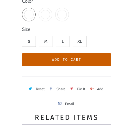
Color
Size
S
M
L
XL
ADD TO CART
Tweet
Share
Pin It
Add
Email
RELATED ITEMS