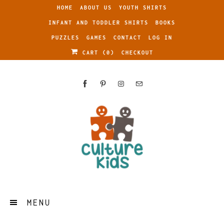
HOME
ABOUT US
YOUTH SHIRTS
INFANT AND TODDLER SHIRTS
BOOKS
PUZZLES
GAMES
CONTACT
LOG IN
CART (
0
)
CHECKOUT
MENU