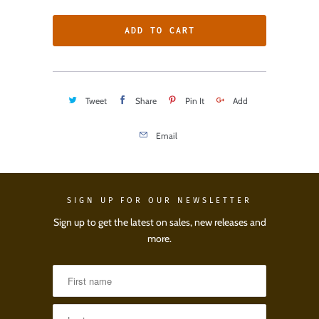
ADD TO CART
Tweet
Share
Pin It
Add
Email
SIGN UP FOR OUR NEWSLETTER
Sign up to get the latest on sales, new releases and
more.