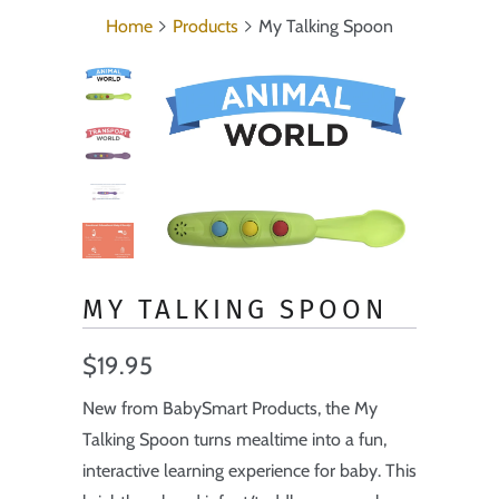
Home
Products
My Talking Spoon
MY TALKING SPOON
$19.95
New from BabySmart Products, the My
Talking Spoon turns mealtime into a fun,
interactive learning experience for baby. This