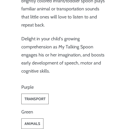
brightly colored infant/toddler spoon plays
familiar animal or transportation sounds
that little ones will love to listen to and
repeat back.
Delight in your child's growing
comprehension as My Talking Spoon
engages his or her imagination, and boosts
early development of speech, motor and
cognitive skills.
Purple
TRANSPORT
Green
ANIMALS