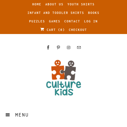
HOME
ABOUT US
YOUTH SHIRTS
INFANT AND TODDLER SHIRTS
BOOKS
PUZZLES
GAMES
CONTACT
LOG IN
CART (
0
)
CHECKOUT
MENU