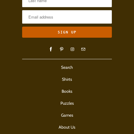
Search
Shirts
Books
Puzzles
Games
About Us