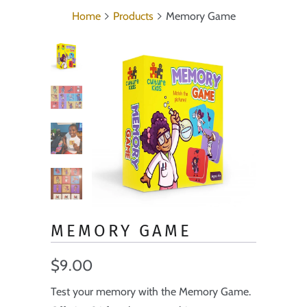
Home
Products
Memory Game
MEMORY GAME
$9.00
Test your memory with the Memory Game.