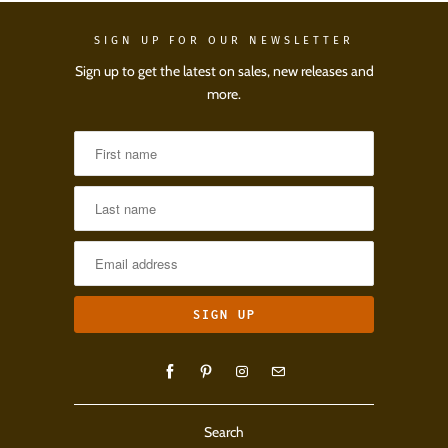
SIGN UP FOR OUR NEWSLETTER
Sign up to get the latest on sales, new releases and
more.
Search