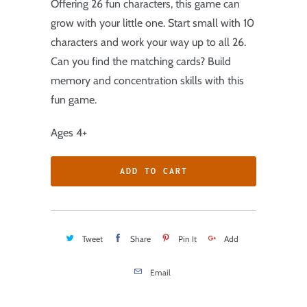
Offering 26 fun characters, this game can
grow with your little one. Start small with 10
characters and work your way up to all 26.
Can you find the matching cards? Build
memory and concentration skills with this
fun game.
Ages 4+
ADD TO CART
Tweet
Share
Pin It
Add
Email