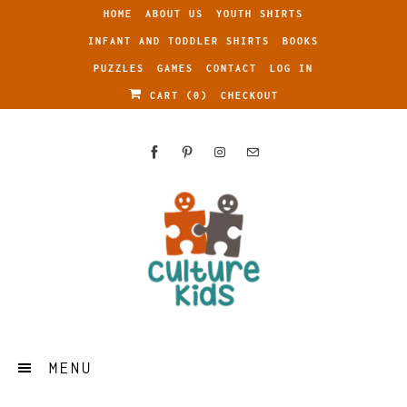
HOME
ABOUT US
YOUTH SHIRTS
INFANT AND TODDLER SHIRTS
BOOKS
PUZZLES
GAMES
CONTACT
LOG IN
CART (
0
)
CHECKOUT
MENU