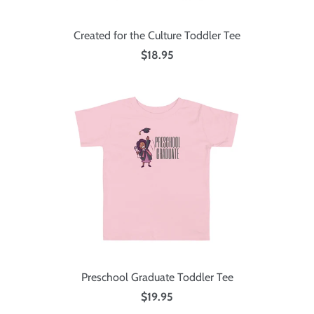
Created for the Culture Toddler Tee
$18.95
Preschool Graduate Toddler Tee
$19.95