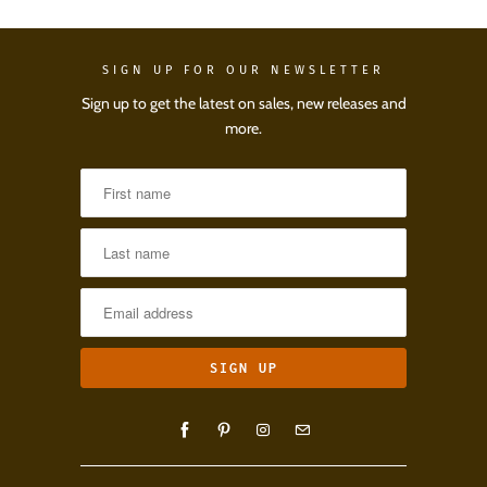
SIGN UP FOR OUR NEWSLETTER
Sign up to get the latest on sales, new releases and
more.