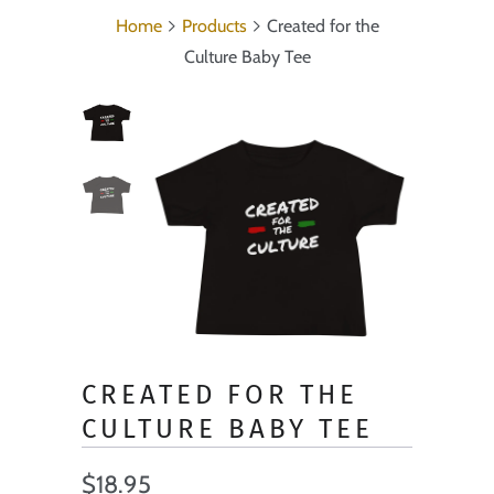
Home
Products
Created for the
Culture Baby Tee
CREATED FOR THE
CULTURE BABY TEE
$18.95