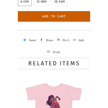
6-12M
12-18M
18-24M
ADD TO CART
Tweet
Share
Pin It
Add
Email
RELATED ITEMS