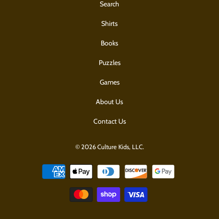
Search
Shirts
Books
Puzzles
Games
About Us
Contact Us
© 2026 Culture Kids, LLC.