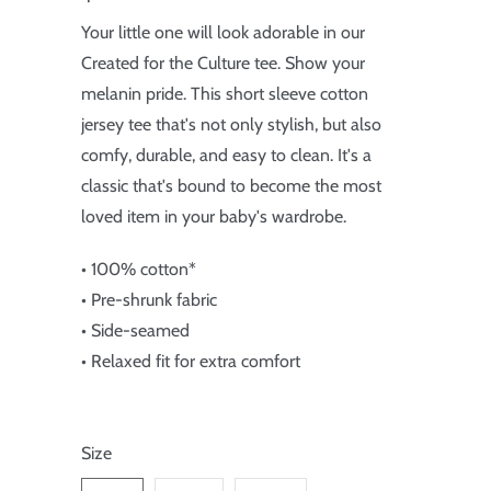
Your little one will look adorable in our
Created for the Culture tee. Show your
melanin pride. This short sleeve cotton
jersey tee that's not only stylish, but also
comfy, durable, and easy to clean. It's a
classic that's bound to become the most
loved item in your baby's wardrobe.
• 100% cotton*
• Pre-shrunk fabric
• Side-seamed
• Relaxed fit for extra comfort
Size