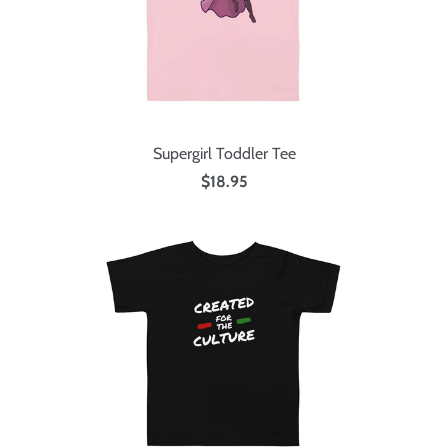
Supergirl Toddler Tee
$18.95