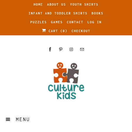
HOME
ABOUT US
YOUTH SHIRTS
INFANT AND TODDLER SHIRTS
BOOKS
PUZZLES
GAMES
CONTACT
LOG IN
CART (
0
)
CHECKOUT
MENU