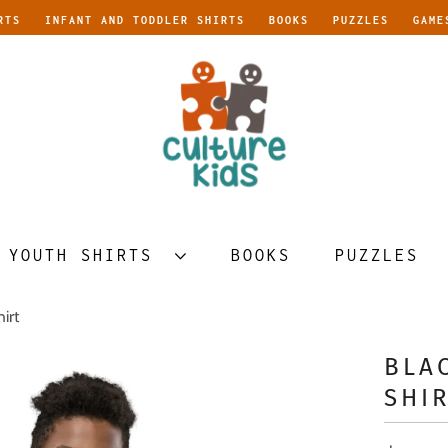
RTS
INFANT AND TODDLER SHIRTS
BOOKS
PUZZLES
GAME
YOUTH SHIRTS
BOOKS
PUZZLES
irt
BLA
SHI