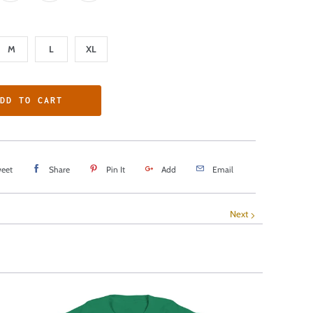
M
L
XL
DD TO CART
eet
Share
Pin It
Add
Email
Next