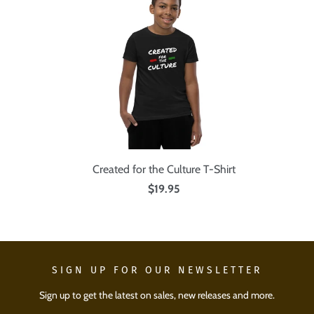
Created for the Culture T-Shirt
$19.95
SIGN UP FOR OUR NEWSLETTER
Sign up to get the latest on sales, new releases and more.