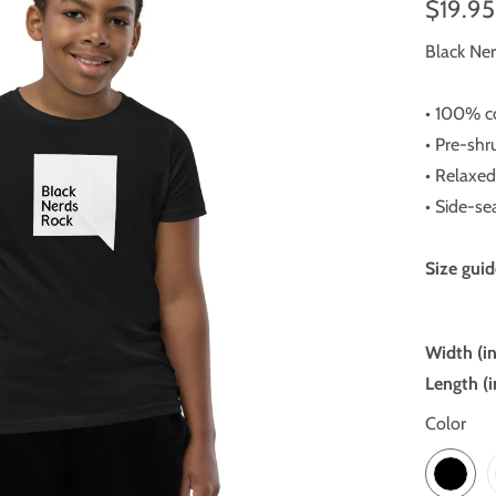
$19.95
Black Ne
• 100% c
• Pre-shr
• Relaxed 
• Side-s
Size guid
Width (i
Length (i
Color