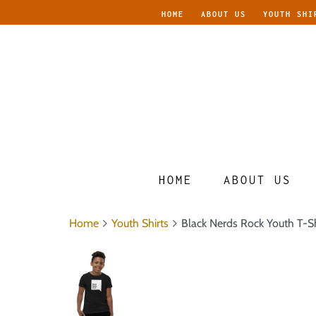
HOME
ABOUT US
YOUTH SHI
HOME
ABOUT US
Home
Youth Shirts
Black Nerds Rock Youth T-Sh