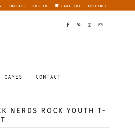
S
CONTACT
LOG IN
CART (
0
)
CHECKOUT
GAMES
CONTACT
CK NERDS ROCK YOUTH T-
RT