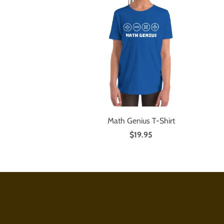
Math Genius T-Shirt
$19.95