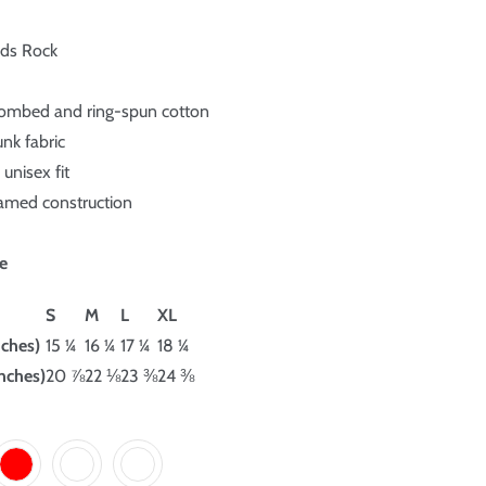
rds Rock
ombed and ring-spun cotton
unk fabric
unisex fit
eamed construction
e
S
M
L
XL
nches)
15 ¼
16 ¼
17 ¼
18 ¼
nches)
20 ⅞
22 ⅛
23 ⅜
24 ⅜