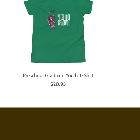
Preschool Graduate Youth T-Shirt
$20.95