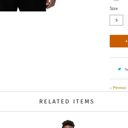
Size
S
A
Tw
Previous
RELATED ITEMS