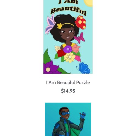
I Am Beautiful Puzzle
$14.95