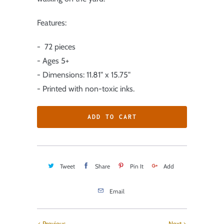
Features:
- 72 pieces
- Ages 5+
- Dimensions: 11.81" x 15.75"
- Printed with non-toxic inks.
ADD TO CART
Tweet
Share
Pin It
Add
Email
Previous
Next