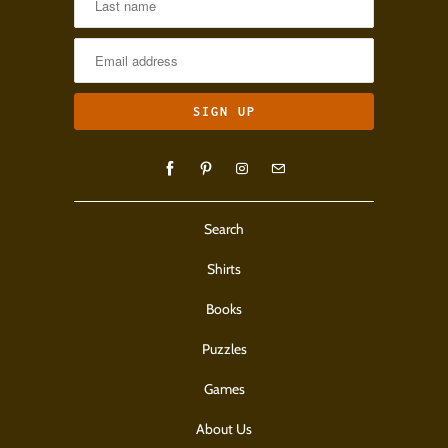
Search
Shirts
Books
Puzzles
Games
About Us