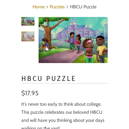
Home
Puzzles
HBCU Puzzle
HBCU PUZZLE
$17.95
It's never too early to think about college.
This puzzle celebrates our beloved HBCU
and will have you thinking about your days
walking on the yard.