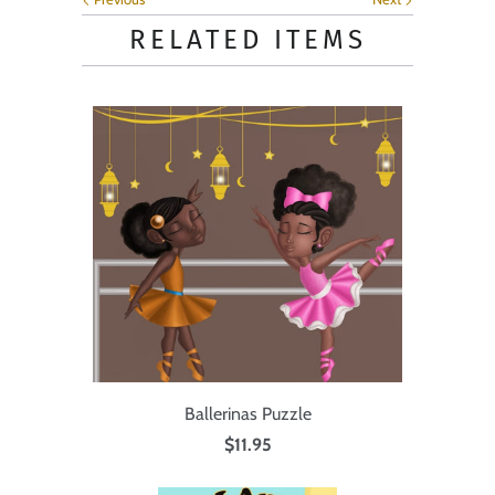
RELATED ITEMS
Ballerinas Puzzle
$11.95