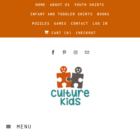
HOME
ABOUT US
YOUTH SHIRTS
INFANT AND TODDLER SHIRTS
BOOKS
PUZZLES
GAMES
CONTACT
LOG IN
CART (
0
)
CHECKOUT
MENU