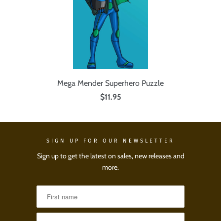
Mega Mender Superhero Puzzle
$11.95
SIGN UP FOR OUR NEWSLETTER
Sign up to get the latest on sales, new releases and
more.